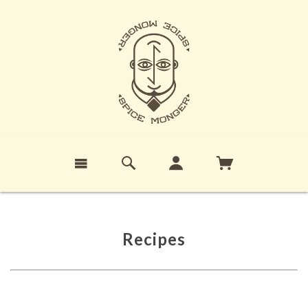
Recipes