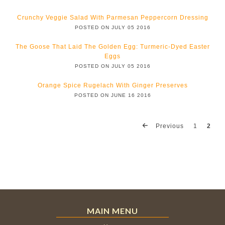
Crunchy Veggie Salad With Parmesan Peppercorn Dressing
POSTED ON JULY 05 2016
The Goose That Laid The Golden Egg: Turmeric-Dyed Easter
Eggs
POSTED ON JULY 05 2016
Orange Spice Rugelach With Ginger Preserves
POSTED ON JUNE 16 2016
Previous
1
2
MAIN MENU