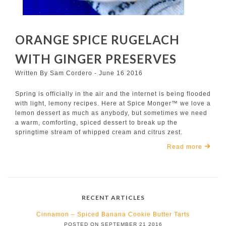
ORANGE SPICE RUGELACH
WITH GINGER PRESERVES
Written By Sam Cordero - June 16 2016
Spring is officially in the air and the internet is being flooded
with light, lemony recipes. Here at Spice Monger™ we love a
lemon dessert as much as anybody, but sometimes we need
a warm, comforting, spiced dessert to break up the
springtime stream of whipped cream and citrus zest.
Read more
RECENT ARTICLES
Cinnamon – Spiced Banana Cookie Butter Tarts
POSTED ON SEPTEMBER 21 2016