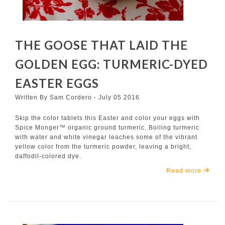
THE GOOSE THAT LAID THE
GOLDEN EGG: TURMERIC-DYED
EASTER EGGS
Written By Sam Cordero - July 05 2016
Skip the color tablets this Easter and color your eggs with
Spice Monger™ organic ground turmeric. Boiling turmeric
with water and white vinegar leaches some of the vibrant
yellow color from the turmeric powder, leaving a bright,
daffodil-colored dye.
Read more