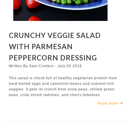
CRUNCHY VEGGIE SALAD
WITH PARMESAN
PEPPERCORN DRESSING
Written By Sam Cordero - July 05 2016
This salad is chock-full of healthy vegetarian protein from
hard-boiled eggs and cannellini beans and nutrient-rich
veggies. It gets its crunch from snow peas, chilled green
peas, crisp sliced radishes, and cherry tomatoes.
Read more