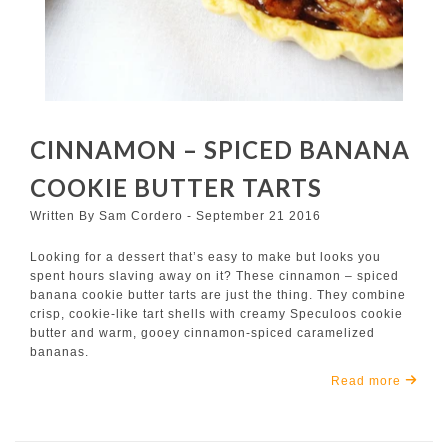
CINNAMON – SPICED BANANA
COOKIE BUTTER TARTS
Written By Sam Cordero - September 21 2016
Looking for a dessert that’s easy to make but looks you
spent hours slaving away on it? These cinnamon – spiced
banana cookie butter tarts are just the thing. They combine
crisp, cookie-like tart shells with creamy Speculoos cookie
butter and warm, gooey cinnamon-spiced caramelized
bananas.
Read more