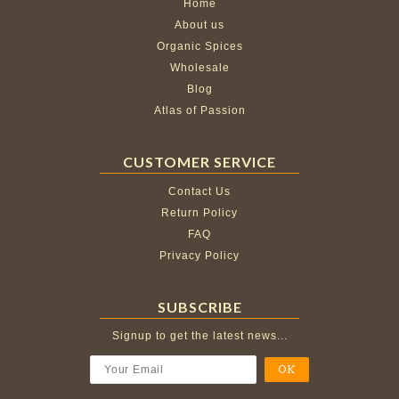
Home
About us
Organic Spices
Wholesale
Blog
Atlas of Passion
CUSTOMER SERVICE
Contact Us
Return Policy
FAQ
Privacy Policy
SUBSCRIBE
Signup to get the latest news...