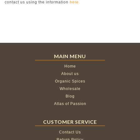
contact us using the information
here.
MAIN MENU
Home
About us
Organic Spices
Wholesale
Blog
Atlas of Passion
CUSTOMER SERVICE
Contact Us
Return Policy