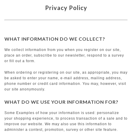
Privacy Policy
WHAT INFORMATION DO WE COLLECT?
We collect information from you when you register on our site,
place an order, subscribe to our newsletter, respond to a survey
or fill out a form.
When ordering or registering on our site, as appropriate, you may
be asked to enter your name, e-mail address, mailing address,
phone number or credit card information. You may, however, visit
our site anonymously.
WHAT DO WE USE YOUR INFORMATION FOR?
Some Examples of how your information is used: personalize
your shopping experience, to process transaction of a sale and to
improve our website. We may also use this information to
administer a contest, promotion, survey or other site feature.