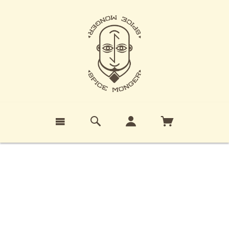
PRIVACY POLICY