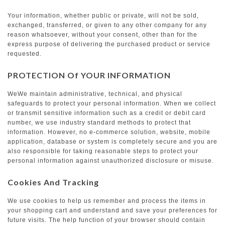
Your information, whether public or private, will not be sold,
exchanged, transferred, or given to any other company for any
reason whatsoever, without your consent, other than for the
express purpose of delivering the purchased product or service
requested.
PROTECTION Of YOUR INFORMATION
WeWe maintain administrative, technical, and physical
safeguards to protect your personal information. When we collect
or transmit sensitive information such as a credit or debit card
number, we use industry standard methods to protect that
information. However, no e-commerce solution, website, mobile
application, database or system is completely secure and you are
also responsible for taking reasonable steps to protect your
personal information against unauthorized disclosure or misuse.
Cookies And Tracking
We use cookies to help us remember and process the items in
your shopping cart and understand and save your preferences for
future visits. The help function of your browser should contain