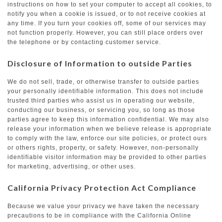
instructions on how to set your computer to accept all cookies, to
notify you when a cookie is issued, or to not receive cookies at
any time. If you turn your cookies off, some of our services may
not function properly. However, you can still place orders over
the telephone or by contacting customer service.
Disclosure of Information to outside Parties
We do not sell, trade, or otherwise transfer to outside parties
your personally identifiable information. This does not include
trusted third parties who assist us in operating our website,
conducting our business, or servicing you, so long as those
parties agree to keep this information confidential. We may also
release your information when we believe release is appropriate
to comply with the law, enforce our site policies, or protect ours
or others rights, property, or safety. However, non-personally
identifiable visitor information may be provided to other parties
for marketing, advertising, or other uses.
California Privacy Protection Act Compliance
Because we value your privacy we have taken the necessary
precautions to be in compliance with the California Online