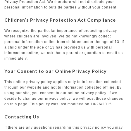
Privacy Protection Act. We therefore will not distribute your
personal information to outside parties without your consent.
Children’s Privacy Protection Act Compliance
We recognize the particular importance of protecting privacy
where children are involved. We do not knowingly collect
personal information online from children under the age of 13. If
a child under the age of 13 has provided us with personal
information online, we ask that a parent or guardian to email us
immediately.
Your Consent to our Online Privacy Policy
This online privacy policy applies only to information collected
through our website and not to information collected offline. By
using our site, you consent to our online privacy policy. If we
decide to change our privacy policy, we will post those changes
on this page. This policy was last modified on 10/26/2015.
Contacting Us
If there are any questions regarding this privacy policy you may