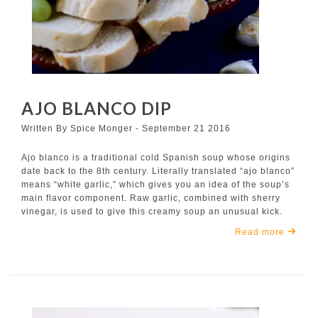
AJO BLANCO DIP
Written By Spice Monger - September 21 2016
Ajo blanco is a traditional cold Spanish soup whose origins
date back to the 8th century. Literally translated “ajo blanco”
means “white garlic,” which gives you an idea of the soup’s
main flavor component. Raw garlic, combined with sherry
vinegar, is used to give this creamy soup an unusual kick.
Read more