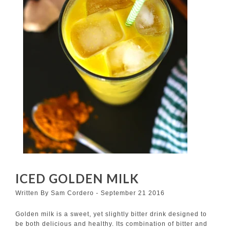
ICED GOLDEN MILK
Written By Sam Cordero - September 21 2016
Golden milk is a sweet, yet slightly bitter drink designed to
be both delicious and healthy. Its combination of bitter and