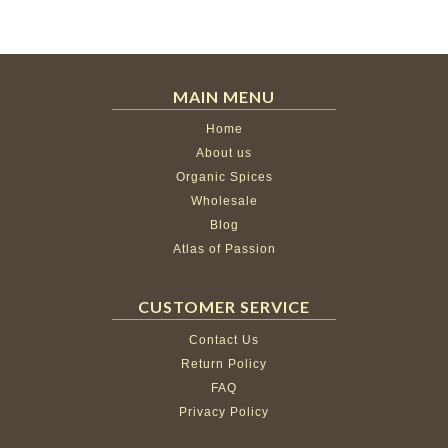
MAIN MENU
Home
About us
Organic Spices
Wholesale
Blog
Atlas of Passion
CUSTOMER SERVICE
Contact Us
Return Policy
FAQ
Privacy Policy