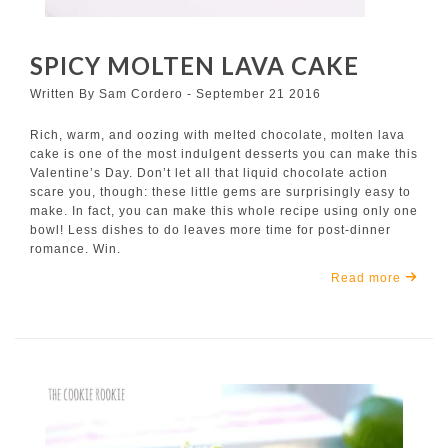
SPICY MOLTEN LAVA CAKE
Written By Sam Cordero - September 21 2016
Rich, warm, and oozing with melted chocolate, molten lava
cake is one of the most indulgent desserts you can make this
Valentine’s Day. Don’t let all that liquid chocolate action
scare you, though: these little gems are surprisingly easy to
make. In fact, you can make this whole recipe using only one
bowl! Less dishes to do leaves more time for post-dinner
romance. Win.
Read more