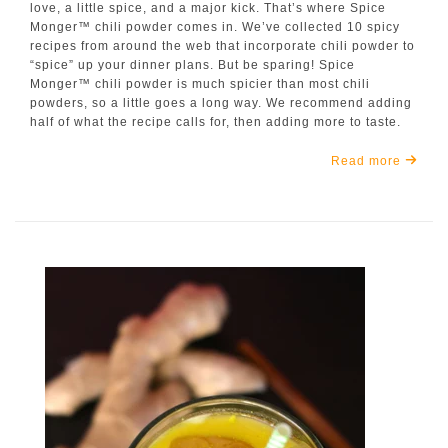
love, a little spice, and a major kick. That’s where Spice
Monger™ chili powder comes in. We’ve collected 10 spicy
recipes from around the web that incorporate chili powder to
“spice” up your dinner plans. But be sparing! Spice
Monger™ chili powder is much spicier than most chili
powders, so a little goes a long way. We recommend adding
half of what the recipe calls for, then adding more to taste.
Read more