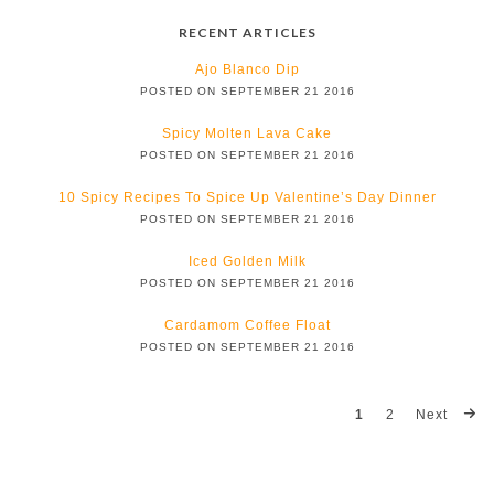
RECENT ARTICLES
Ajo Blanco Dip
POSTED ON SEPTEMBER 21 2016
Spicy Molten Lava Cake
POSTED ON SEPTEMBER 21 2016
10 Spicy Recipes To Spice Up Valentine’s Day Dinner
POSTED ON SEPTEMBER 21 2016
Iced Golden Milk
POSTED ON SEPTEMBER 21 2016
Cardamom Coffee Float
POSTED ON SEPTEMBER 21 2016
1
2
Next