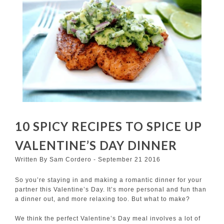
10 SPICY RECIPES TO SPICE UP
VALENTINE’S DAY DINNER
Written By Sam Cordero - September 21 2016
So you’re staying in and making a romantic dinner for your
partner this Valentine’s Day. It’s more personal and fun than
a dinner out, and more relaxing too. But what to make?
We think the perfect Valentine’s Day meal involves a lot of