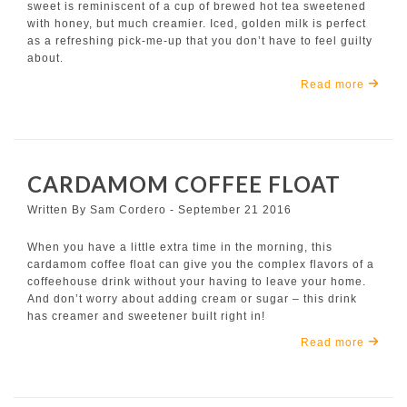
sweet is reminiscent of a cup of brewed hot tea sweetened
with honey, but much creamier. Iced, golden milk is perfect
as a refreshing pick-me-up that you don’t have to feel guilty
about.
Read more
CARDAMOM COFFEE FLOAT
Written By Sam Cordero - September 21 2016
When you have a little extra time in the morning, this
cardamom coffee float can give you the complex flavors of a
coffeehouse drink without your having to leave your home.
And don’t worry about adding cream or sugar – this drink
has creamer and sweetener built right in!
Read more