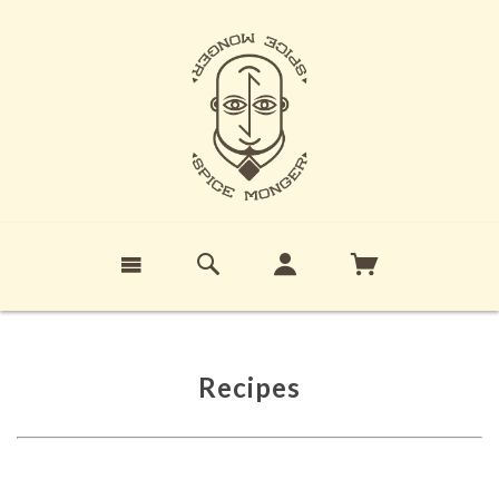
Recipes