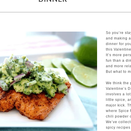
So you’re sta
and making a
dinner for yo
this Valentin
It’s more per
fun than a di
and more rela
But what to 
We think the 
Valentine’s 
involves a lot
little spice, 
major kick. T
where Spice
chili powder 
We’ve collec
spicy recipes