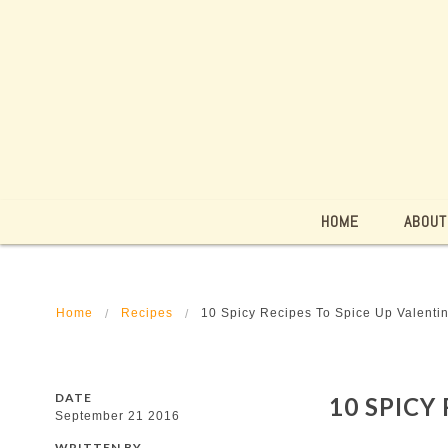
HOME
ABOUT
Home
Recipes
10 Spicy Recipes To Spice Up Valenti
DATE
10 SPICY
September 21 2016
WRITTEN BY