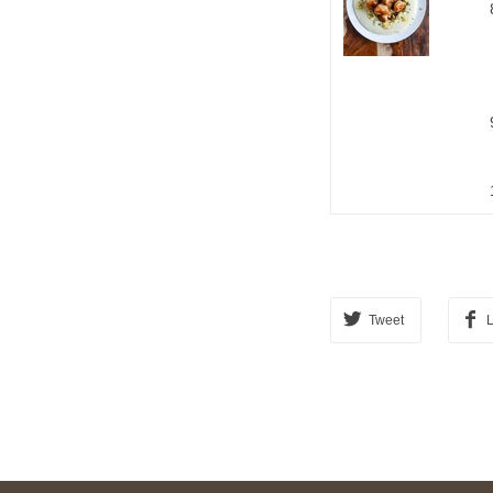
Tweet
L