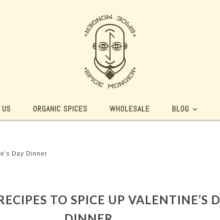
 US
ORGANIC SPICES
WHOLESALE
BLOG
ne’s Day Dinner
 RECIPES TO SPICE UP VALENTINE’S 
DINNER