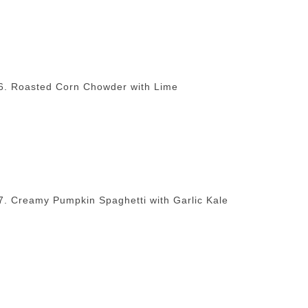
6. Roasted Corn Chowder with Lime
7. Creamy Pumpkin Spaghetti with Garlic Kale