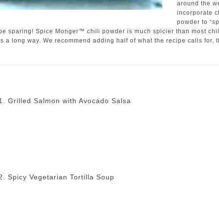
around the w
incorporate ch
powder to “sp
 be sparing! Spice Monger™ chili powder is much spicier than most chil
es a long way. We recommend adding half of what the recipe calls for, 
1. Grilled Salmon with Avocado Salsa
2. Spicy Vegetarian Tortilla Soup