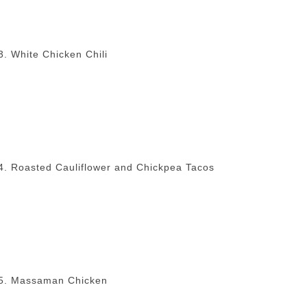
3. White Chicken Chili
4. Roasted Cauliflower and Chickpea Tacos
5. Massaman Chicken