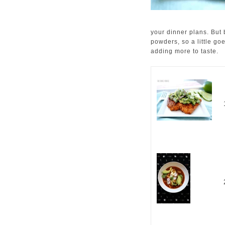
your dinner plans. But
powders, so a little go
adding more to taste.