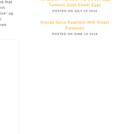
eb that
Turmeric-Dyed Easter Eggs
ili
POSTED ON JULY 05 2016
ice” up
i
Orange Spice Rugelach With Ginger
then
Preserves
POSTED ON JUNE 16 2016