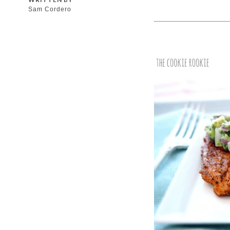
Sam Cordero