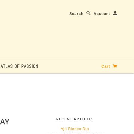
Search
Account
ATLAS OF PASSION
Cart
RECENT ARTICLES
DAY
Ajo Blanco Dip