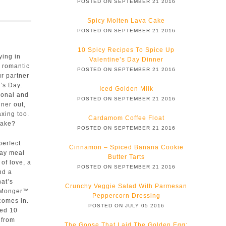
POSTED ON SEPTEMBER 21 2016
Spicy Molten Lava Cake
POSTED ON SEPTEMBER 21 2016
10 Spicy Recipes To Spice Up
ying in
Valentine’s Day Dinner
 romantic
POSTED ON SEPTEMBER 21 2016
ur partner
e’s Day.
Iced Golden Milk
sonal and
POSTED ON SEPTEMBER 21 2016
nner out,
xing too.
Cardamom Coffee Float
make?
POSTED ON SEPTEMBER 21 2016
perfect
Cinnamon – Spiced Banana Cookie
Day meal
Butter Tarts
 of love, a
POSTED ON SEPTEMBER 21 2016
and a
hat’s
Crunchy Veggie Salad With Parmesan
 Monger™
Peppercorn Dressing
comes in.
POSTED ON JULY 05 2016
ted 10
 from
The Goose That Laid The Golden Egg: