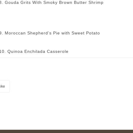
8. Gouda Grits With Smoky Brown Butter Shrimp
9. Moroccan Shepherd’s Pie with Sweet Potato
10. Quinoa Enchilada Casserole
ike