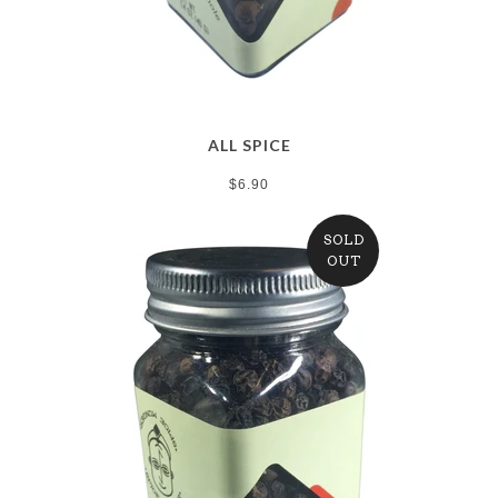
ALL SPICE
$6.90
SOLD
OUT