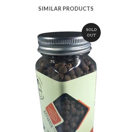
SIMILAR PRODUCTS
SOLD
OUT