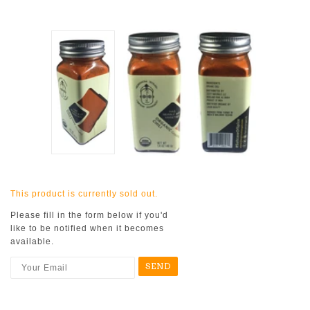
This product is currently sold out.
Please fill in the form below if you'd
like to be notified when it becomes
available.