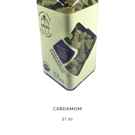
CARDAMOM
$7.90