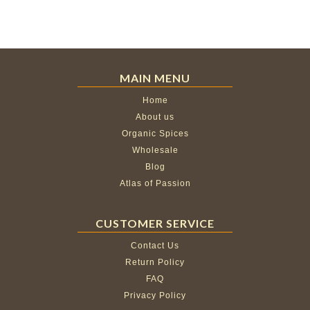
MAIN MENU
Home
About us
Organic Spices
Wholesale
Blog
Atlas of Passion
CUSTOMER SERVICE
Contact Us
Return Policy
FAQ
Privacy Policy