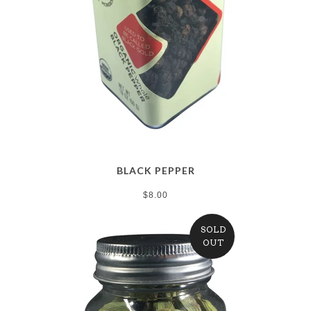
BLACK PEPPER
$8.00
SOLD
OUT