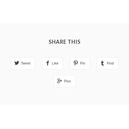
SHARE THIS
Tweet
Like
Pin
Post
Plus