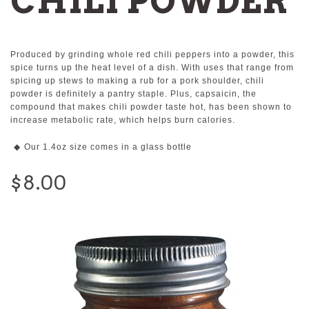
CHILI POWDER
Produced by grinding whole red chili peppers into a powder, this
spice turns up the heat level of a dish. With uses that range from
spicing up stews to making a rub for a pork shoulder, chili
powder is definitely a pantry staple. Plus, capsaicin, the
compound that makes chili powder taste hot, has been shown to
increase metabolic rate, which helps burn calories.
Our 1.4oz size comes in a glass bottle
$8.00