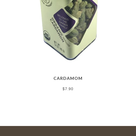
CARDAMOM
$7.90