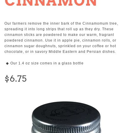
CINNAMON
Our farmers remove the inner bark of the Cinnamomum tree,
spreading it into long strips that roll up as they dry. These
cinnamon sticks are powdered to make our warm, fragrant
powdered cinnamon. Use it in apple pie, cinnamon rolls, or
cinnamon sugar doughnuts, sprinkled on your coffee or hot
chocolate, or in savory Middle Eastern and Persian dishes.
Our 1.4 oz size comes in a glass bottle
$6.75