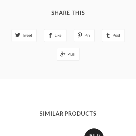
SHARE THIS
Tweet
Like
Pin
Post
Plus
SIMILAR PRODUCTS
SOLD