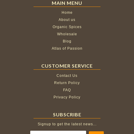
MAIN MENU
Home
About us
Organic Spices
Wholesale
Blog
Atlas of Passion
CUSTOMER SERVICE
Contact Us
Return Policy
FAQ
Privacy Policy
SUBSCRIBE
Signup to get the latest news...