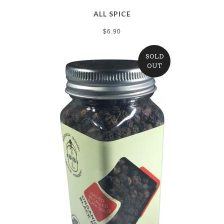
ALL SPICE
$6.90
SOLD
OUT