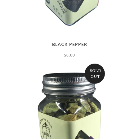
BLACK PEPPER
$8.00
SOLD
OUT