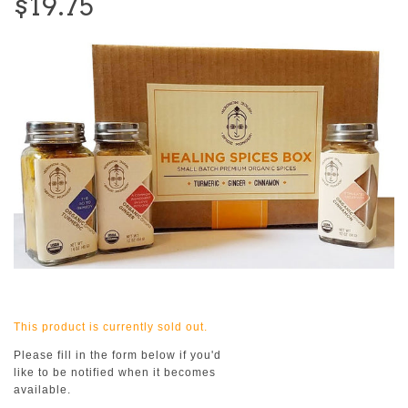
$19.75
This product is currently sold out.
Please fill in the form below if you'd
like to be notified when it becomes
available.