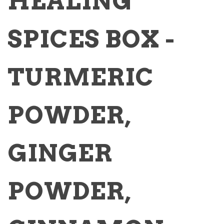
HEALING
SPICES BOX -
TURMERIC
POWDER,
GINGER
POWDER,