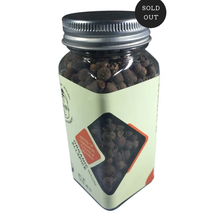
SOLD
OUT