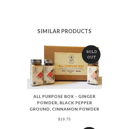
SIMILAR PRODUCTS
SOLD
OUT
ALL PURPOSE BOX - GINGER
POWDER, BLACK PEPPER
GROUND, CINNAMON POWDER
$19.75