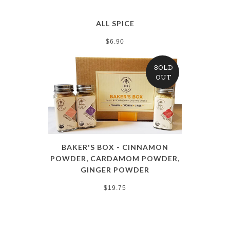
ALL SPICE
$6.90
SOLD
OUT
BAKER'S BOX - CINNAMON
POWDER, CARDAMOM POWDER,
GINGER POWDER
$19.75