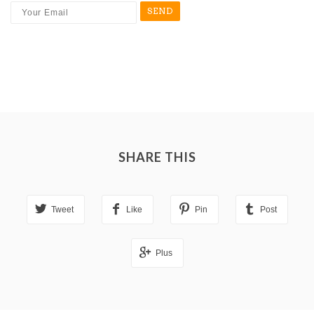
SHARE THIS
Tweet
Like
Pin
Post
Plus