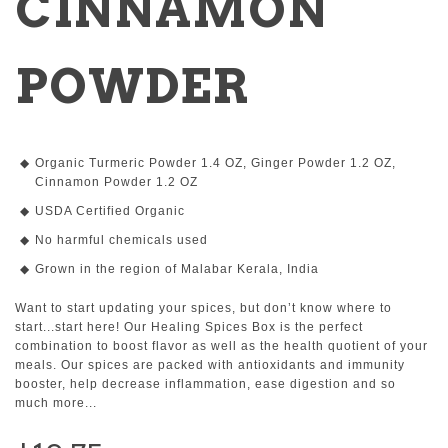
CINNAMON
POWDER
Organic Turmeric Powder 1.4 OZ, Ginger Powder 1.2 OZ,
Cinnamon Powder 1.2 OZ
USDA Certified Organic
No harmful chemicals used
Grown in the region of Malabar Kerala, India
Want to start updating your spices, but don’t know where to
start...start here! Our Healing Spices Box is the perfect
combination to boost flavor as well as the health quotient of your
meals. Our spices are packed with antioxidants and immunity
booster, help decrease inflammation, ease digestion and so
much more...