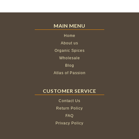
MAIN MENU
Home
About us
Organic Spices
Wholesale
Blog
Atlas of Passion
CUSTOMER SERVICE
Contact Us
Return Policy
FAQ
Privacy Policy